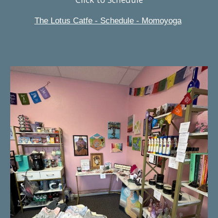
The Lotus Catfe - Schedule - Momoyoga