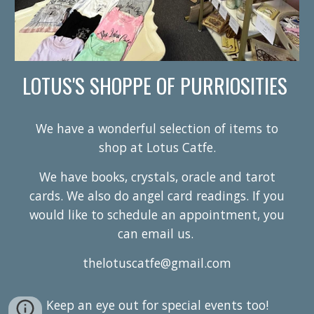
LOTUS'S SHOPPE OF PURRIOSITIES
We have a wonderful selection of items to
shop at Lotus Catfe.
We have books, crystals, oracle and tarot
cards. We also do angel card readings. If you
would like to schedule an appointment, you
can email us.
thelotuscatfe@gmail.com
Keep an eye out for special events too!