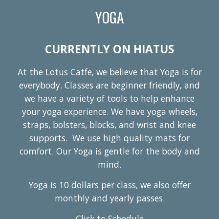
YOGA
CURRENTLY ON HIATUS
At the Lotus Catfe, we believe that Yoga is for
everybody. Classes are beginner friendly, and
we have a variety of tools to help enhance
your yoga experience. We have yoga wheels,
straps, bolsters, blocks, and wrist and knee
supports. We use high quality mats for
comfort. Our Yoga is gentle for the body and
mind.
Yoga is 10 dollars per class, we also offer
monthly and yearly passes.
Click to Schedule