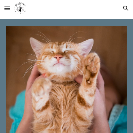
Skip to main content
Skip to navigation