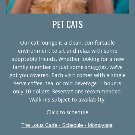
PET CATS
Our cat lounge is a clean, comfortable
environment to sit and relax with some
adoptable friends. Whether looking for a new
family member or just some snuggles, we've
got you covered. Each visit comes with a single
serve coffee, tea, or cold beverage. 1 hour is
only 10 dollars. Reservations recommended.
Walk-ins subject to availabilty.
Click to schedule
The Lotus Catfe - Schedule - Momoyoga